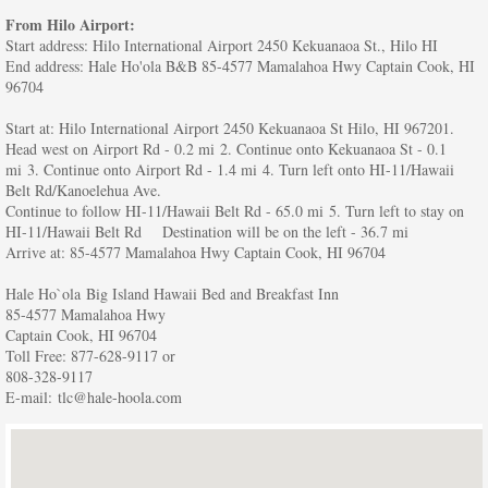
From Hilo Airport:
Start address: Hilo International Airport 2450 Kekuanaoa St., Hilo HI
End address: Hale Ho'ola B&B 85-4577 Mamalahoa Hwy Captain Cook, HI
96704
Start at: Hilo International Airport 2450 Kekuanaoa St Hilo, HI 967201.
Head west on Airport Rd - 0.2 mi 2. Continue onto Kekuanaoa St - 0.1
mi 3. Continue onto Airport Rd - 1.4 mi 4. Turn left onto HI-11/Hawaii
Belt Rd/Kanoelehua Ave.
Continue to follow HI-11/Hawaii Belt Rd - 65.0 mi 5. Turn left to stay on
HI-11/Hawaii Belt Rd Destination will be on the left - 36.7 mi
Arrive at: 85-4577 Mamalahoa Hwy Captain Cook, HI 96704
Hale Ho`ola Big Island Hawaii Bed and Breakfast Inn
85-4577 Mamalahoa Hwy
Captain Cook, HI 96704
Toll Free: 877-628-9117 or
808-328-9117
E-mail: tlc@hale-hoola.com