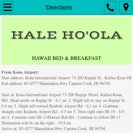
Home
Directions
Accommodations
HALE HO'OLA
Reservations
Directions
HAWAII BED & BREAKFAST
Contact Us
From Kona Airport:
Start address: Kona International Airport 73-200 Kupipi St., Kailua-Kona HI
Testimonials
End address: 85-4577 Mamalahoa Hwy Captain Cook, HI 96704
Start at: Kona International Airport 73-200 Kupipi Street, Kailua-Kona,
Big Island Activities
HI1. Head north on Kupipi St - 0.1 mi 2. Slight left to stay on Kupipi St -
0.4 mi 3. Slight left toward Keahole Airport Rd - 0.1 mi 4. Continue
straight onto Keahole Airport Rd - 0.5 mi 5. Turn right onto HI-19 - 6.9
Friends of Hale Hoola
mi 6. Continue onto HI-11/Hawaii Belt Rd - Continue to follow HI-11
Destination will be on the right - 19.8 mi
Arrive at: 85-4577 Mamalahoa Hwy Captain Cook, HI 96704